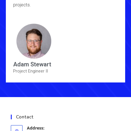
projects.
Adam Stewart
Project Engineer II
Contact
Address: