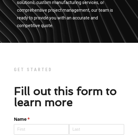
solutions, custom manufacturing services, or
comprehensive project management, our team is
ready to provide you with an accurate and
competitive quote.
GET STARTED
Fill out this form to
learn more
Name
(required)
*