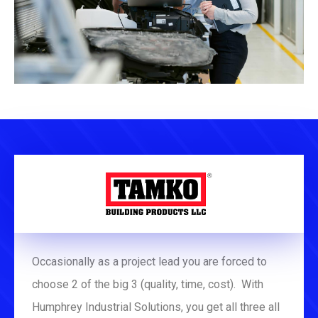
Occasionally as a project lead you are forced to
choose 2 of the big 3 (quality, time, cost). With
Humphrey Industrial Solutions, you get all three all