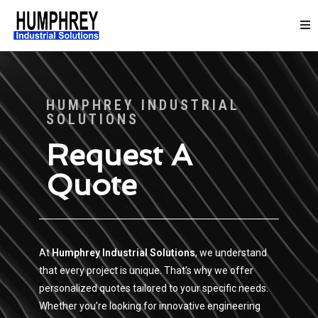
HUMPHREY INDUSTRIAL
SOLUTIONS
Request A
Quote
At
Humphrey Industrial Solutions
, we understand
that every project is unique. That’s why we offer
personalized quotes tailored to your specific needs.
Whether you’re looking for innovative engineering