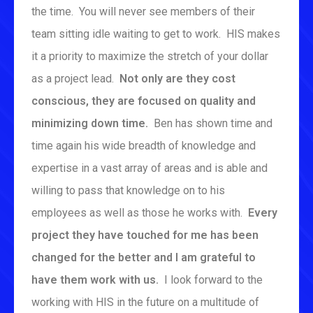
the time. You will never see members of their
team sitting idle waiting to get to work. HIS makes
it a priority to maximize the stretch of your dollar
as a project lead.
Not only are they cost
conscious, they are focused on quality and
minimizing down time.
Ben has shown time and
time again his wide breadth of knowledge and
expertise in a vast array of areas and is able and
willing to pass that knowledge on to his
employees as well as those he works with.
Every
project they have touched for me has been
changed for the better and I am grateful to
have them work with us.
I look forward to the
working with HIS in the future on a multitude of