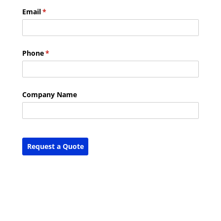
Email
(required)
*
Phone
(required)
*
Company Name
Request a Quote
Report Abuse
Terms of Service
Powered by Cognito Forms.