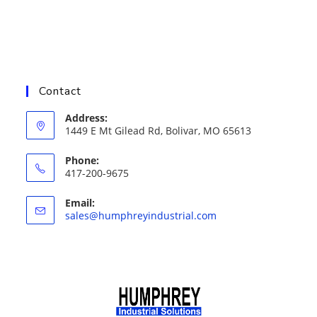
Contact
Address:
1449 E Mt Gilead Rd, Bolivar, MO 65613
Phone:
417-200-9675
Email:
Opens
sales@humphreyindustrial.com
in
your
application