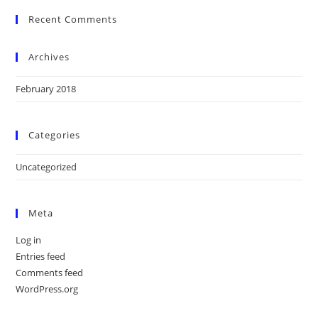
Recent Comments
Archives
February 2018
Categories
Uncategorized
Meta
Log in
Entries feed
Comments feed
WordPress.org