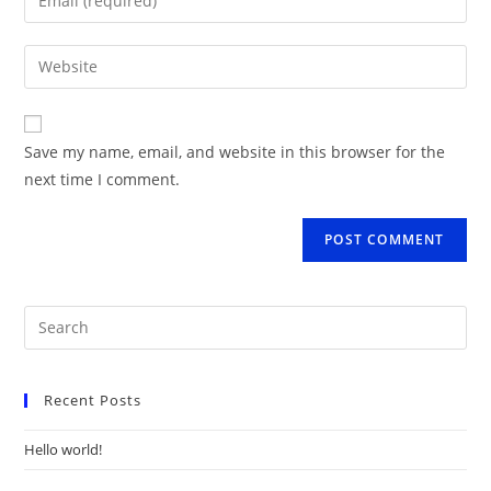
or
your
username
email
Enter
to
address
your
comment
to
website
comment
URL
Save my name, email, and website in this browser for the
(optional)
next time I comment.
Recent Posts
Hello world!