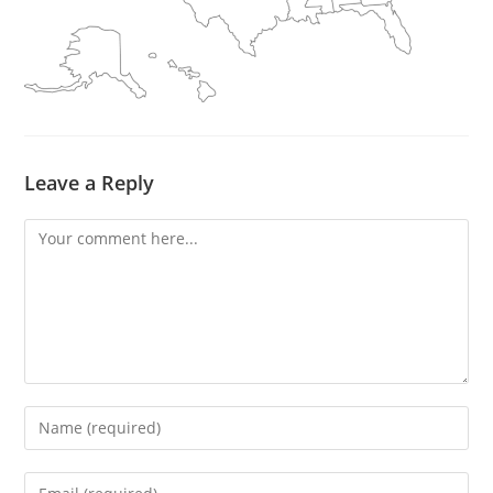
Leave a Reply
Comment
Enter
your
name
Enter