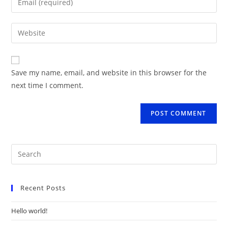
or
your
username
email
Enter
to
address
your
comment
to
website
comment
URL
Save my name, email, and website in this browser for the
(optional)
next time I comment.
Recent Posts
Hello world!