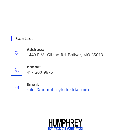
Contact
Address:
1449 E Mt Gilead Rd, Bolivar, MO 65613
Phone:
417-200-9675
Email:
Opens
sales@humphreyindustrial.com
in
your
application