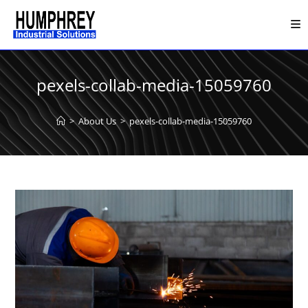
Skip
to
content
pexels-collab-media-15059760
>
About Us
>
pexels-collab-media-15059760