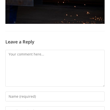
Leave a Reply
Comment
Enter
your
name
Enter