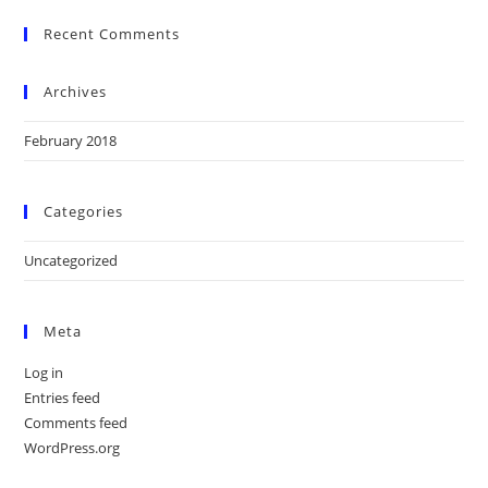
Recent Comments
Archives
February 2018
Categories
Uncategorized
Meta
Log in
Entries feed
Comments feed
WordPress.org