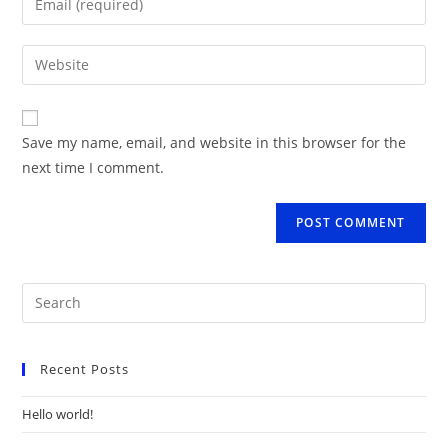
or
your
username
email
Enter
to
address
your
comment
to
website
comment
URL
Save my name, email, and website in this browser for the
(optional)
next time I comment.
Recent Posts
Hello world!