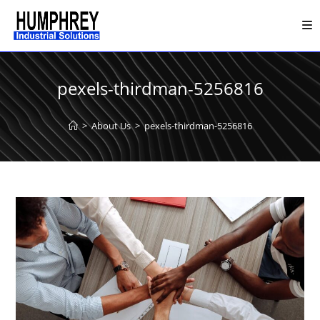
Skip
to
content
pexels-thirdman-5256816
>
About Us
>
pexels-thirdman-5256816