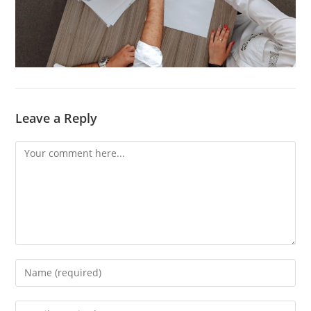
Leave a Reply
Comment
Enter
your
name
Enter