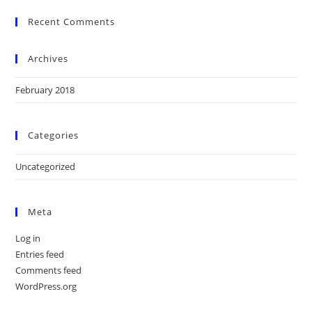
Recent Comments
Archives
February 2018
Categories
Uncategorized
Meta
Log in
Entries feed
Comments feed
WordPress.org