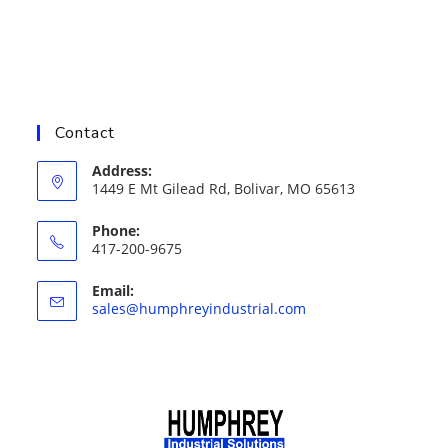
Contact
Address:
1449 E Mt Gilead Rd, Bolivar, MO 65613
Phone:
417-200-9675
Email:
Opens
sales@humphreyindustrial.com
in
your
application