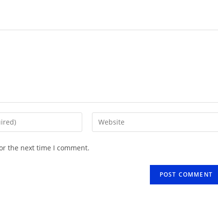
Enter
your
website
or the next time I comment.
URL
(optional)