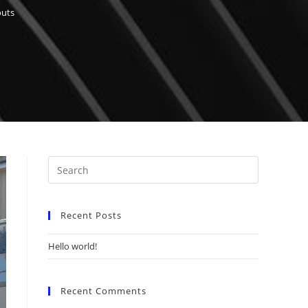
outs
Recent Posts
Hello world!
Recent Comments