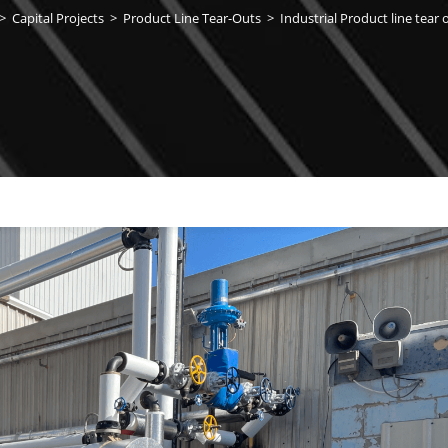
>
Capital Projects
>
Product Line Tear-Outs
>
Industrial Product line tear 