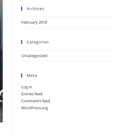
Archives
February 2018
Categories
Uncategorized
Meta
Log in
Entries feed
Comments feed
WordPress.org