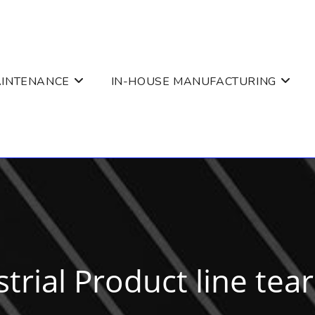
AINTENANCE
IN-HOUSE MANUFACTURING
trial Product line tea