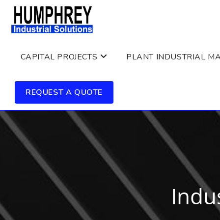
Skip
to
content
CAPITAL PROJECTS
PLANT INDUSTRIAL M
REQUEST A QUOTE
Indus