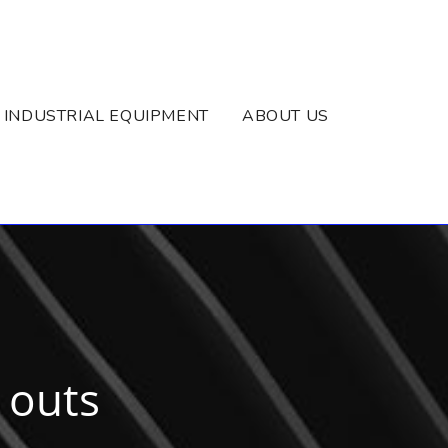
INDUSTRIAL EQUIPMENT
ABOUT US
r outs