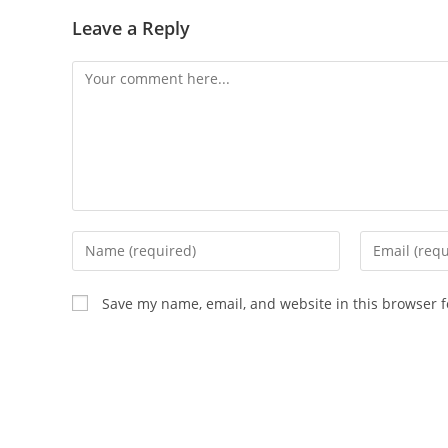
Leave a Reply
Comment
Enter
Enter
your
your
name
email
Save my name, email, and website in this browser f
or
address
username
to
to
comment
comment