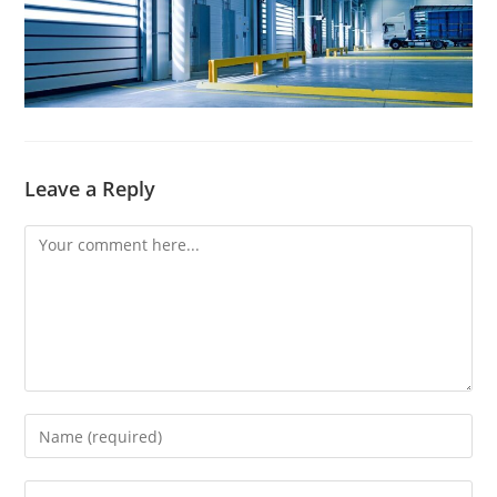
Leave a Reply
Comment
Enter
your
name
Enter