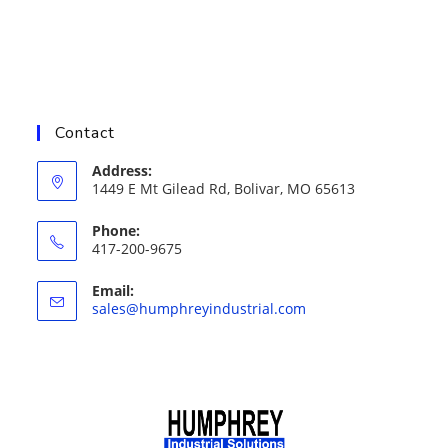
Contact
Address:
1449 E Mt Gilead Rd, Bolivar, MO 65613
Phone:
417-200-9675
Email:
Opens
sales@humphreyindustrial.com
in
your
application