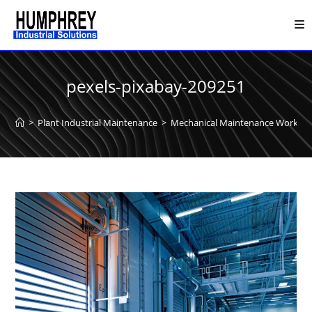
Skip
to
content
pexels-pixabay-209251
>
Plant Industrial Maintenance
>
Mechanical Maintenance Work
>