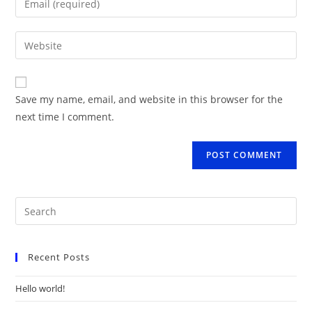
or
your
username
email
Enter
to
address
your
comment
to
website
comment
URL
Save my name, email, and website in this browser for the
(optional)
next time I comment.
Recent Posts
Hello world!