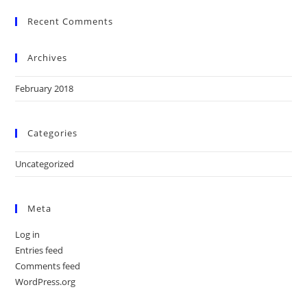
Recent Comments
Archives
February 2018
Categories
Uncategorized
Meta
Log in
Entries feed
Comments feed
WordPress.org